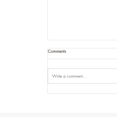
Comments
Write a comment...
This is your first post