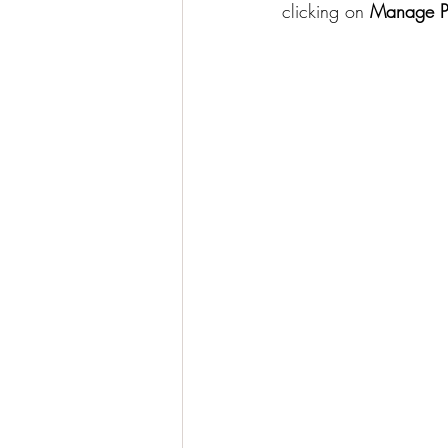
clicking on 
Manage P