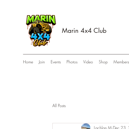
Marin 4x4 Club
Home
Join
Events
Photos
Video
Shop
Members
All Posts
Lachlan M
Dec 23,