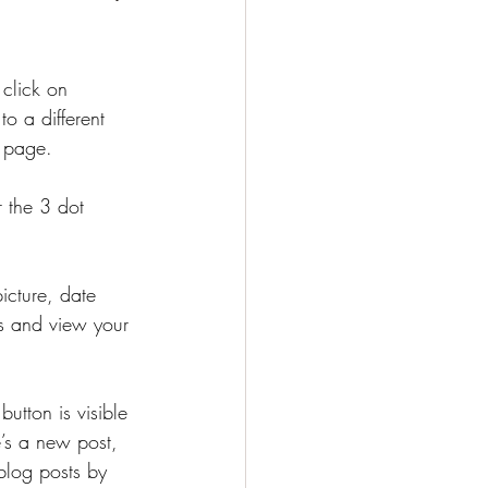
click on 
o a different 
g page. 
r the 3 dot 
icture, date 
s and view your 
button is visible 
e’s a new post, 
blog posts by 