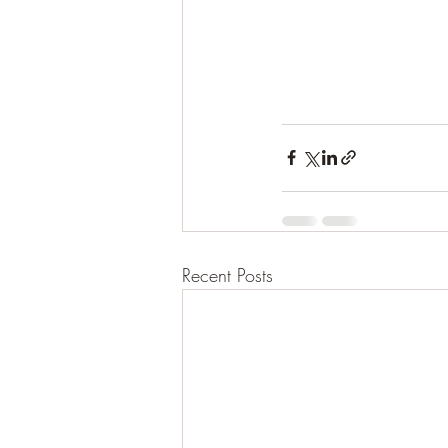
Recent Posts