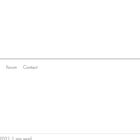
Forum
Contact
 2021
1 min read