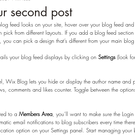
our second post
blog feed looks on your site, hover over your blog feed and 
 pick from different layouts. If you add a blog feed section t
 you can pick a design that’s different from your main blo
ails your blog feed displays by clicking on 
Settings
 (look fo
el, Wix Blog lets you hide or display the author name and p
ws, comments and likes counter. Toggle between the option
ted to a 
Members Area
, you’ll want to make sure the Login 
matic email notifications to blog subscribers every time ther
fication option on your Settings panel. Start managing your 