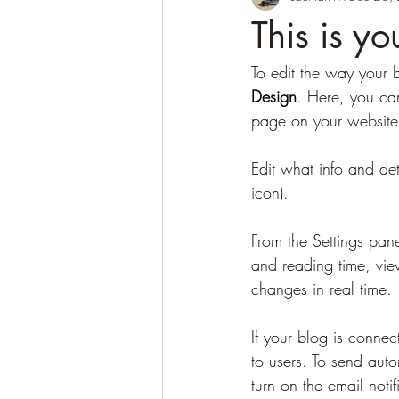
This is y
To edit the way your 
Design
. Here, you can
page on your website,
Edit what info and det
icon). 
From the Settings pan
and reading time, vie
changes in real time. 
If your blog is connec
to users. To send auto
turn on the email noti