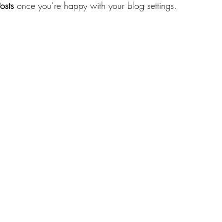
osts
 once you’re happy with your blog settings.