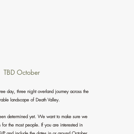
TBD October
ee day, three night overland journey across the
able landscape of Death Valley.
been determined yet. We want to make sure we
s for the most people. If you are interested in
SVP and include the dates in or around October