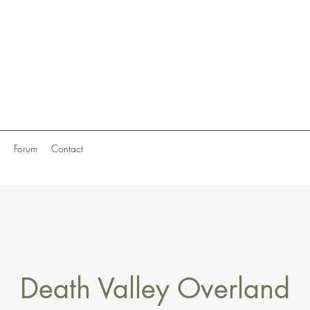
Forum
Contact
Death Valley Overland