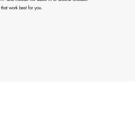
that work best for you.