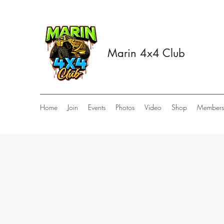
Marin 4x4 Club
Home
Join
Events
Photos
Video
Shop
Members