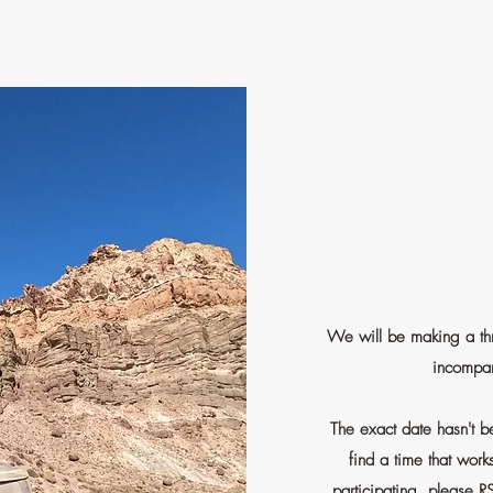
We will be making a thr
incompar
The exact date hasn't 
find a time that work
participating, please R